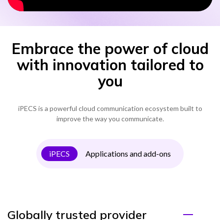
Embrace the power of cloud
with innovation tailored to
you
iPECS is a powerful cloud communication ecosystem built to
improve the way you communicate.
iPECS
Applications and add-ons
Globally trusted provider