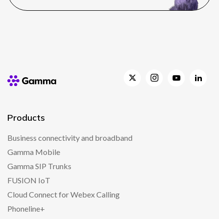
Products
Business connectivity and broadband
Gamma Mobile
Gamma SIP Trunks
FUSION IoT
Cloud Connect for Webex Calling
Phoneline+