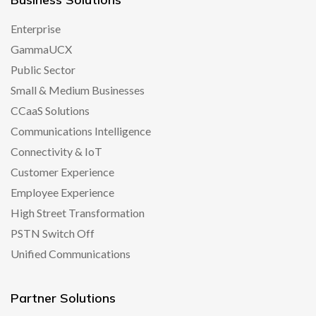
Enterprise
GammaUCX
Public Sector
Small & Medium Businesses
CCaaS Solutions
Communications Intelligence
Connectivity & IoT
Customer Experience
Employee Experience
High Street Transformation
PSTN Switch Off
Unified Communications
Partner Solutions