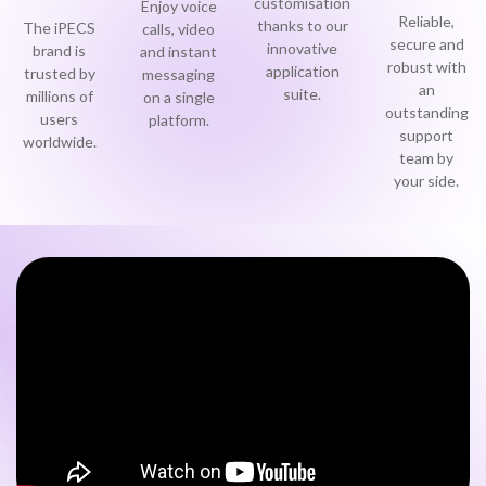
customisation
Enjoy voice
Reliable,
thanks to our
Become a Partner
The iPECS
calls, video
Contact sales
secure and
0333 014 0000
Help and Support
Portals
innovative
brand is
and instant
robust with
application
trusted by
messaging
an
suite.
Become a Partner
millions of
on a single
0333 014 0000
Help and Support
Portals
outstanding
users
platform.
support
worldwide.
team by
0333 014 0000
Help and Support
Portals
h
your side.