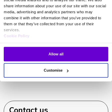
share information about your use of our site with our social
media, advertising and analytics partners who may
combine it with other information that you’ve provided to
Can iPECS integrate with my
them or that they’ve collected from your use of their
CRM?
services.
Cookie Policy
Allow all
Can I use my existing handsets?
Customise
Contact us