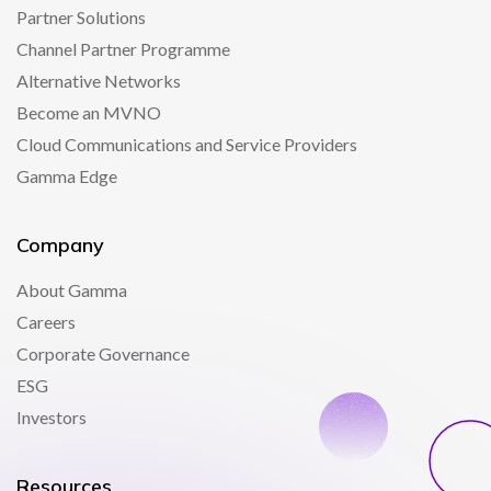
Partner Solutions
Channel Partner Programme
Alternative Networks
Become an MVNO
Cloud Communications and Service Providers
Gamma Edge
Company
About Gamma
Careers
Corporate Governance
ESG
Investors
Resources