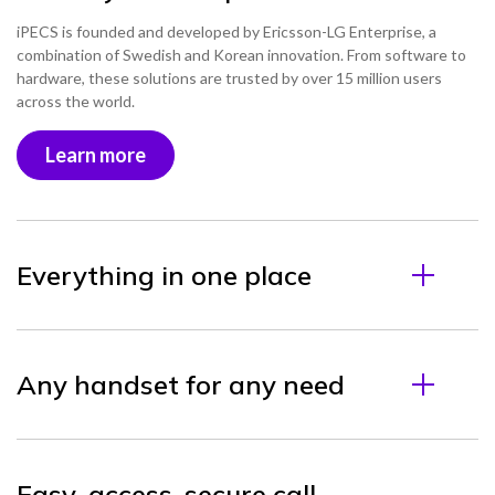
iPECS is founded and developed by Ericsson-LG Enterprise, a
combination of Swedish and Korean innovation. From software to
hardware, these solutions are trusted by over 15 million users
across the world.
Learn more
Everything in one place
Any handset for any need
Easy-access, secure call