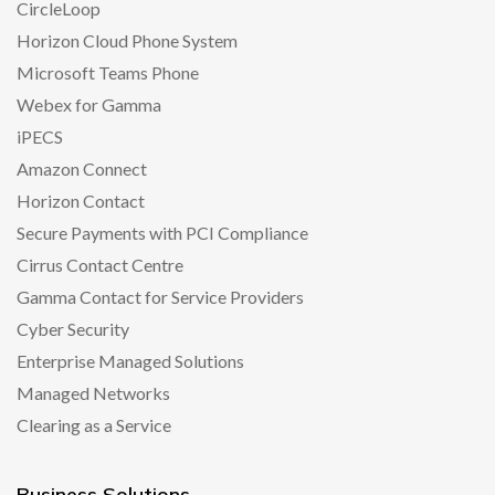
CircleLoop
Horizon Cloud Phone System
Microsoft Teams Phone
Webex for Gamma
iPECS
Amazon Connect
Horizon Contact
Secure Payments with PCI Compliance
Cirrus Contact Centre
Gamma Contact for Service Providers
Cyber Security
Enterprise Managed Solutions
Managed Networks
Clearing as a Service
Business Solutions