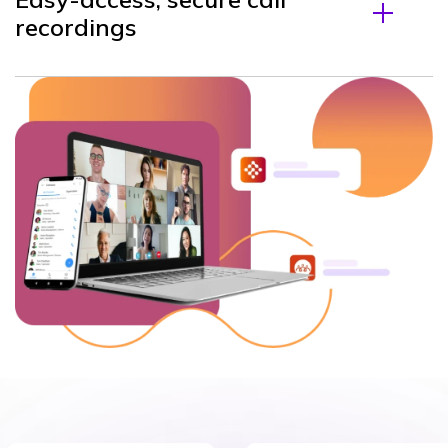
recordings