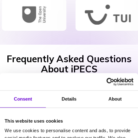
Frequently Asked Questions
About iPECS
What iPECS apps do I need?
Consent
Details
About
This website uses cookies
Is iPECS secure?
We use cookies to personalise content and ads, to provide
social media features and to analyse our traffic. We also