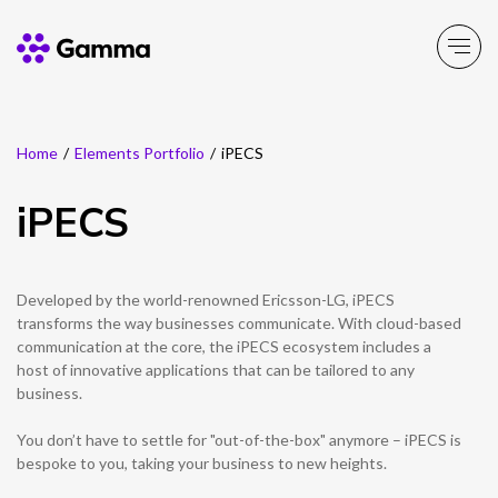
Home
/
Elements Portfolio
/
iPECS
Main Menu
Main Menu
Main Menu
Main Menu
Main Menu
Main Menu
Main Menu
Main Menu
Main Menu
iPECS
Product Portfolio
Product Portfolio
Product Portfolio
Product Portfolio
Product Portfolio
Company
Business Solutions
Partner Solutions
Resources
Enable
Experience
Secure
Solutions
Toolbox
About Gamma
Solutions by business
Insight
Partner Solutions
Developed by the world-renowned Ericsson-LG, iPECS
transforms the way businesses communicate. With cloud-based
Careers
Solutions by need
Customer Success
communication at the core, the iPECS ecosystem includes a
Enable
Experience
Secure
Solutions
Toolbox
Channel Partner Programme
host of innovative applications that can be tailored to any
business.
ESG & Sustainability
Solutions by topic
News
Alternative Networks
You don’t have to settle for "out-of-the-box" anymore – iPECS is
Investors
Events
bespoke to you, taking your business to new heights.
Mobile Virtual Network Operators