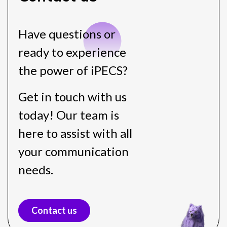
Have questions or
ready to experience
the power of iPECS?
Get in touch with us
today! Our team is
here to assist with all
your communication
needs.
Contact us