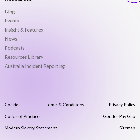
Blog
Events
Insight & Features
News
Podcasts
Resources Library
Australia Incident Reporting
Cookies
Terms & Conditions
Privacy Policy
Codes of Practice
Gender Pay Gap
Modern Slavery Statement
Sitemap