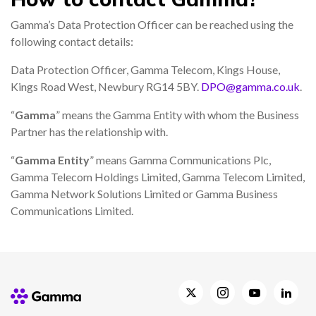
Gamma’s Data Protection Officer can be reached using the
following contact details:
Data Protection Officer, Gamma Telecom, Kings House,
Kings Road West, Newbury RG14 5BY.
DPO@gamma.co.uk
.
“
Gamma
” means the Gamma Entity with whom the Business
Partner has the relationship with.
“
Gamma Entity
” means Gamma Communications Plc,
Gamma Telecom Holdings Limited, Gamma Telecom Limited,
Gamma Network Solutions Limited or Gamma Business
Communications Limited.