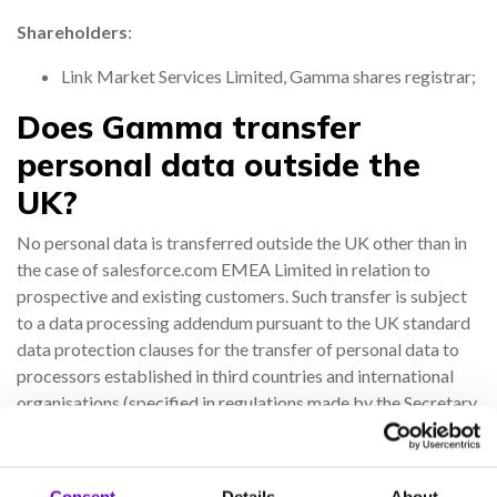
Shareholders
:
Link Market Services Limited, Gamma shares registrar;
Does Gamma transfer
personal data outside the
UK?
No personal data is transferred outside the UK other than in
the case of salesforce.com EMEA Limited in relation to
prospective and existing customers. Such transfer is subject
to a data processing addendum pursuant to the UK standard
data protection clauses for the transfer of personal data to
processors established in third countries and international
organisations (specified in regulations made by the Secretary
of State under section 17C of the 2018 Act).
How long does Gamma retain