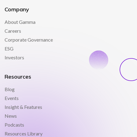
Company
About Gamma
Careers
Corporate Governance
ESG
Investors
Resources
Blog
Events
Insight & Features
News
Podcasts
Resources Library