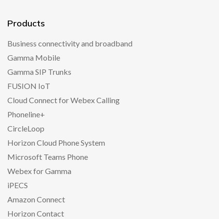
Products
Business connectivity and broadband
Gamma Mobile
Gamma SIP Trunks
FUSION IoT
Cloud Connect for Webex Calling
Phoneline+
CircleLoop
Horizon Cloud Phone System
Microsoft Teams Phone
Webex for Gamma
iPECS
Amazon Connect
Horizon Contact