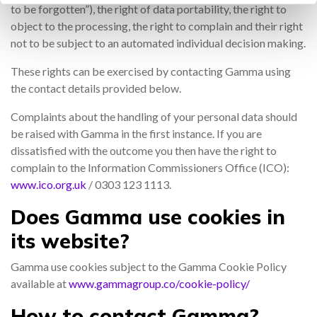
to be forgotten”), the right of data portability, the right to
object to the processing, the right to complain and their right
not to be subject to an automated individual decision making.
These rights can be exercised by contacting Gamma using
the contact details provided below.
Complaints about the handling of your personal data should
be raised with Gamma in the first instance. If you are
dissatisfied with the outcome you then have the right to
complain to the Information Commissioners Office (ICO):
www.ico.org.uk
/ 0303 123 1113.
Does Gamma use cookies in
its website?
Gamma use cookies subject to the Gamma Cookie Policy
available at
www.gammagroup.co/cookie-policy/
How
to contact Gamma?