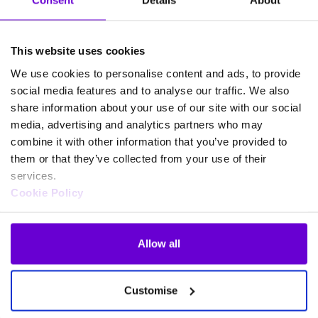
Consent
Details
About
the personal data?
Personal data is retained for the duration of the relationship
This website uses cookies
with the Business Partner and for a period of up to 7 years
from the end of such relationship, with the following
We use cookies to personalise content and ads, to provide
exceptions.
social media features and to analyse our traffic. We also
share information about your use of our site with our social
In the case of
shareholders
, for up to 13 years from the from
media, advertising and analytics partners who may
the date that the shareholding of such shareholder becomes a
combine it with other information that you’ve provided to
nil share balance and no outstanding cash balance is held by
them or that they’ve collected from your use of their
the registrar in relation to such shareholder.
services.
Cookie Policy
What rights do Business
Partners have in relation to
their personal data?
Allow all
Business Partners have, in relation to their personal data, the
Customise
following rights: right of access, right to rectification, the
right to restriction of processing, the right of erasure (“right