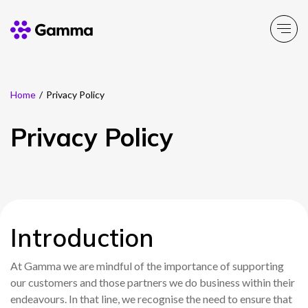
Home
/
Privacy Policy
Company
Explore >
Privacy Policy
Business Solutions
Explore >
Partner Solutions
Explore >
Product Portfolio
Introduction
Explore >
At Gamma we are mindful of the importance of supporting
Resources
Explore >
our customers and those partners we do business within their
endeavours. In that line, we recognise the need to ensure that