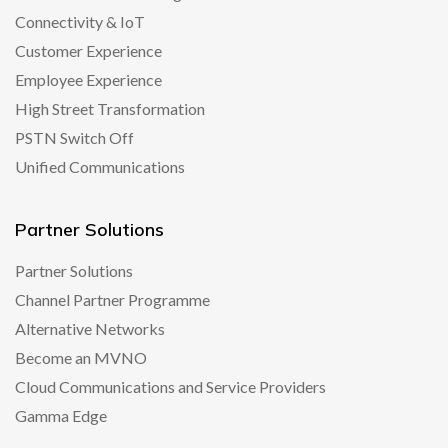
Connectivity & IoT
Customer Experience
Employee Experience
High Street Transformation
PSTN Switch Off
Unified Communications
Partner Solutions
Partner Solutions
Channel Partner Programme
Alternative Networks
Become an MVNO
Cloud Communications and Service Providers
Gamma Edge