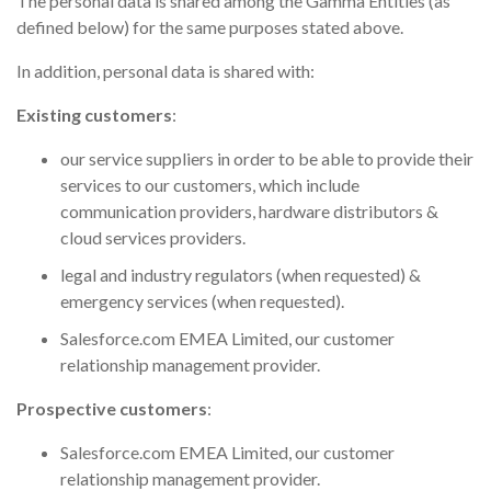
The personal data is shared among the Gamma Entities (as
defined below) for the same purposes stated above.
In addition, personal data is shared with:
Existing customers
:
our service suppliers in order to be able to provide their
services to our customers, which include
communication providers, hardware distributors &
cloud services providers.
legal and industry regulators (when requested) &
emergency services (when requested).
Salesforce.com EMEA Limited, our customer
relationship management provider.
Prospective customers
:
Salesforce.com EMEA Limited, our customer
relationship management provider.