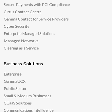
Secure Payments with PCI Compliance
Cirrus Contact Centre
Gamma Contact for Service Providers
Cyber Security
Enterprise Managed Solutions
Managed Networks
Clearing as a Service
Business Solutions
Enterprise
GammaUCX
Public Sector
Small & Medium Businesses
CCaaS Solutions
Communications Intelligence