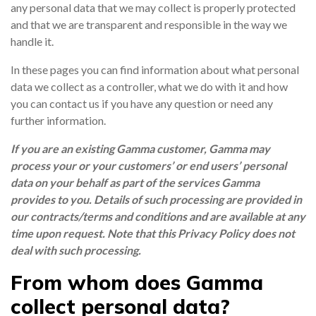
any personal data that we may collect is properly protected
and that we are transparent and responsible in the way we
handle it.
NETHERLANDS
In these pages you can find information about what personal
data we collect as a controller, what we do with it and how
SPAIN
you can contact us if you have any question or need any
further information.
GERMANY
If you are an existing Gamma customer, Gamma may
process your or your customers’ or end users’ personal
AUSTRIA
data on your behalf as part of the services Gamma
provides to you. Details of such processing are provided in
our contracts/terms and conditions and are available at any
Search for:
Searc
time upon request. Note that this Privacy Policy does not
deal with such processing.
Contact sales
From whom does Gamma
Become a Partner
collect personal data?