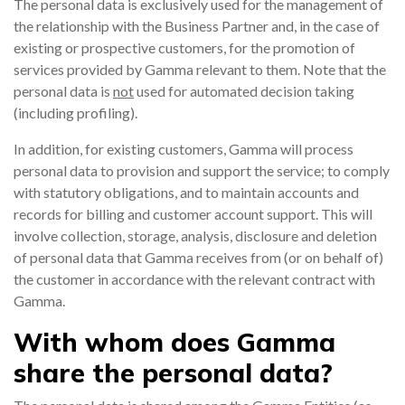
The personal data is exclusively used for the management of
the relationship with the Business Partner and, in the case of
existing or prospective customers, for the promotion of
services provided by Gamma relevant to them. Note that the
personal data is
not
used for automated decision taking
(including profiling).
In addition, for existing customers, Gamma will process
personal data to provision and support the service; to comply
with statutory obligations, and to maintain accounts and
records for billing and customer account support. This will
involve collection, storage, analysis, disclosure and deletion
of personal data that Gamma receives from (or on behalf of)
the customer in accordance with the relevant contract with
Gamma.
With whom does Gamma
share the personal data?