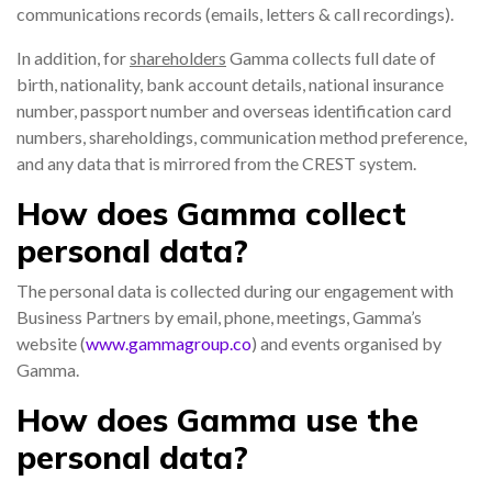
communications records (emails, letters & call recordings).
In addition, for
shareholders
Gamma collects full date of
birth, nationality, bank account details, national insurance
number, passport number and overseas identification card
numbers, shareholdings, communication method preference,
and any data that is mirrored from the CREST system.
How does Gamma collect
personal data?
The personal data is collected during our engagement with
Business Partners by email, phone, meetings, Gamma’s
website (
www.gammagroup.co
) and events organised by
Gamma.
How does Gamma use the
personal data?