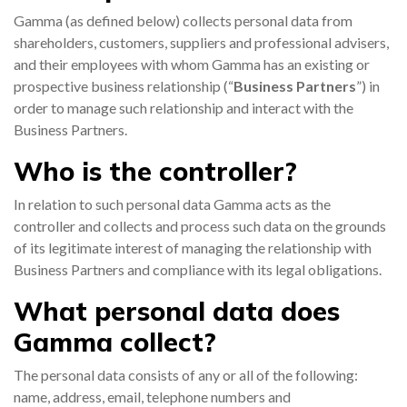
Gamma (as defined below) collects personal data from
0333 014 0000
Help and Support
Portals
shareholders, customers, suppliers and professional advisers,
and their employees with whom Gamma has an existing or
prospective business relationship (“
Business Partners
”) in
order to manage such relationship and interact with the
Business Partners.
Who is the controller?
In relation to such personal data Gamma acts as the
controller and collects and process such data on the grounds
of its legitimate interest of managing the relationship with
Business Partners and compliance with its legal obligations.
What personal data does
Gamma collect?
The personal data consists of any or all of the following:
name, address, email, telephone numbers and