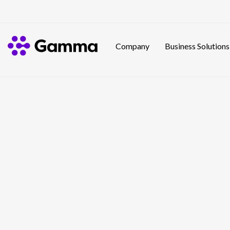
Company
Business Solutions