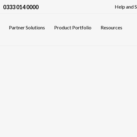
0333 014 0000
Help and 
Partner Solutions
Product Portfolio
Resources