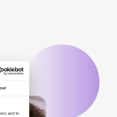
out
ures and to