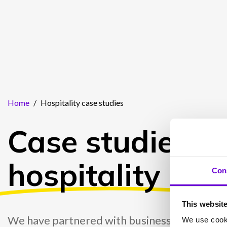
Home
/
Hospitality case studies
Case studies fo
hospitality
sect
Con
This websit
We have partnered with businesses in the hos
We use cooki