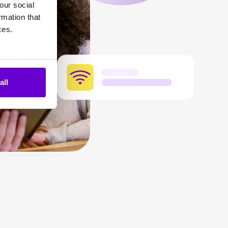
our social
rmation that
ces.
all