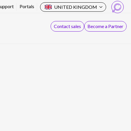
Support
Portals
UNITED KINGDOM
Search
Contact sales
Become a Partner