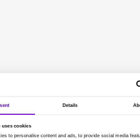
r the
or
sent
Details
Ab
e uses cookies
pitality sector to
es to personalise content and ads, to provide social media feat