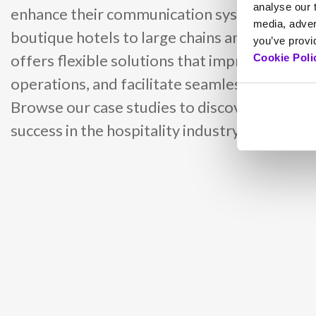
analyse our t
enhance their communication systems using 
media, adver
boutique hotels to large chains and internati
you’ve provid
offers flexible solutions that improve guest 
Cookie Poli
operations, and facilitate seamless communi
Browse our case studies to discover how IPE
success in the hospitality industry.