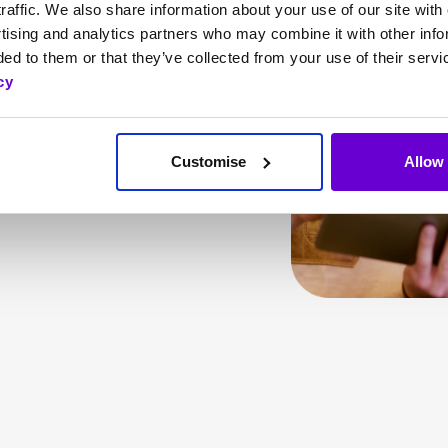
raffic. We also share information about your use of our site with 
IPECS. From small
tising and analytics partners who may combine it with other info
onal resorts, IPECS
ed to them or that they’ve collected from your use of their servi
services, streamline
cy
cation across teams.
CS is supporting
Customise
Allow 