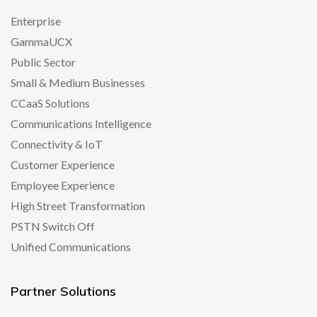
Enterprise
GammaUCX
Public Sector
Small & Medium Businesses
CCaaS Solutions
Communications Intelligence
Connectivity & IoT
Customer Experience
Employee Experience
High Street Transformation
PSTN Switch Off
Unified Communications
Partner Solutions