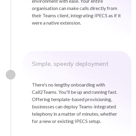
environment with ease. Your entire
organisation can make calls directly from
their Teams client, integrating IPECS as if it
were a native extension.
Simple, speedy deployment
There's no lengthy onboarding with
Call2Teams. You'll be up and running fast.
Offering template-based provisioning,
businesses can deploy Teams-integrated
telephony in a matter of minutes, whether
for a new or existing IPECS setup.