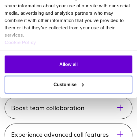
How does Call2Teams
share information about your use of our site with our social
benefit your business?
media, advertising and analytics partners who may
combine it with other information that you’ve provided to
them or that they’ve collected from your use of their
Increase team productivity
services.
Cookie Policy
The right tools enable your team to be more
productive. With seamless call integration into
Microsoft Teams, your employees can make and
Allow all
receive calls directly within their Teams interface,
simplyfing workflows.
Customise
Boost team collaboration
Experience advanced call features