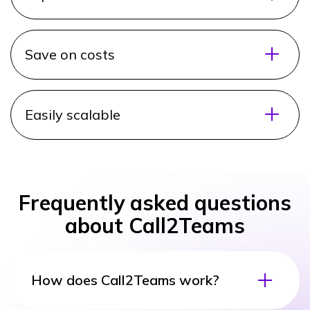
Save on costs
Easily scalable
Frequently asked questions
about Call2Teams
How does Call2Teams work?