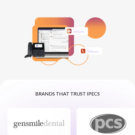
NETHERLANDS
SPAIN
GERMANY
AUSTRIA
BRANDS THAT TRUST IPECS
Search for:
Searc
Contact sales
Become a Partner