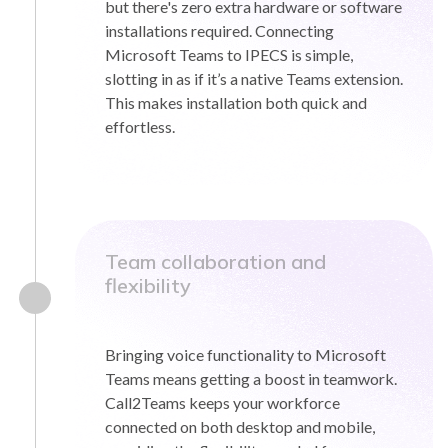
but there's zero extra hardware or software
installations required. Connecting
Microsoft Teams to IPECS is simple,
slotting in as if it’s a native Teams extension.
This makes installation both quick and
effortless.
Team collaboration and
flexibility
Bringing voice functionality to Microsoft
Teams means getting a boost in teamwork.
Call2Teams keeps your workforce
connected on both desktop and mobile,