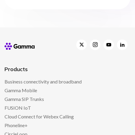
Products
Business connectivity and broadband
Gamma Mobile
Gamma SIP Trunks
FUSION IoT
Cloud Connect for Webex Calling
Phoneline+
CircleLoop