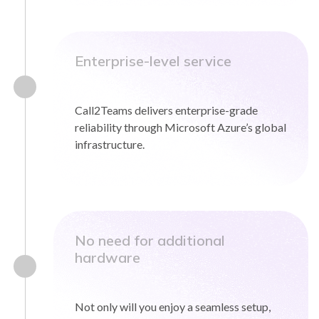
Enterprise-level service
Call2Teams delivers enterprise-grade
reliability through Microsoft Azure’s global
infrastructure.
No need for additional
hardware
Not only will you enjoy a seamless setup,