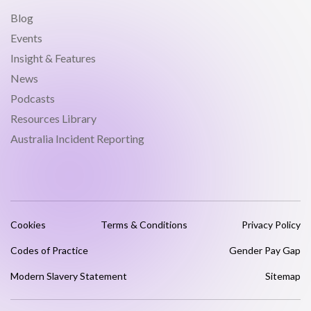
Blog
Events
Insight & Features
News
Podcasts
Resources Library
Australia Incident Reporting
Cookies
Terms & Conditions
Privacy Policy
Codes of Practice
Gender Pay Gap
Modern Slavery Statement
Sitemap