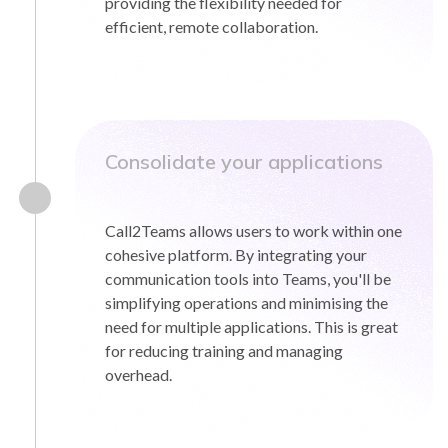
providing the flexibility needed for
efficient, remote collaboration.
Consolidate your applications
Call2Teams allows users to work within one
cohesive platform. By integrating your
communication tools into Teams, you'll be
simplifying operations and minimising the
need for multiple applications. This is great
for reducing training and managing
overhead.