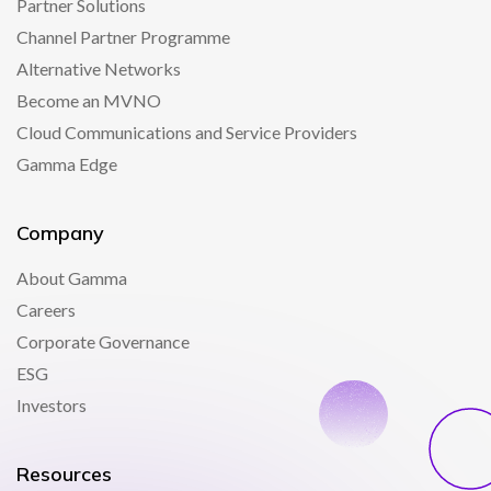
Partner Solutions
Channel Partner Programme
Alternative Networks
Become an MVNO
Cloud Communications and Service Providers
Gamma Edge
Company
About Gamma
Careers
Corporate Governance
ESG
Investors
Resources