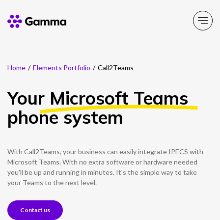
Home
/
Elements Portfolio
/
Call2Teams
Company
Explore >
Your
Microsoft Teams
Business Solutions
Explore >
phone system
Partner Solutions
Explore >
With Call2Teams, your business can easily integrate IPECS with
Product Portfolio
Microsoft Teams. With no extra software or hardware needed
Explore >
you'll be up and running in minutes. It's the simple way to take
your Teams to the next level.
Resources
Explore >
Contact us