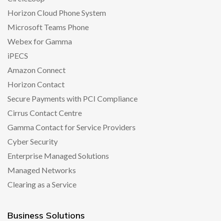
Horizon Cloud Phone System
Microsoft Teams Phone
Webex for Gamma
iPECS
Amazon Connect
Horizon Contact
Secure Payments with PCI Compliance
Cirrus Contact Centre
Gamma Contact for Service Providers
Cyber Security
Enterprise Managed Solutions
Managed Networks
Clearing as a Service
Business Solutions