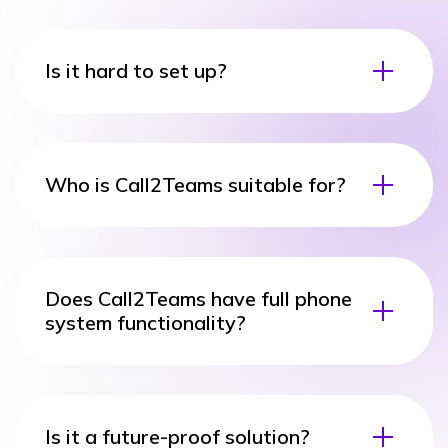
Is it hard to set up?
Who is Call2Teams suitable for?
Does Call2Teams have full phone
system functionality?
Is it a future-proof solution?