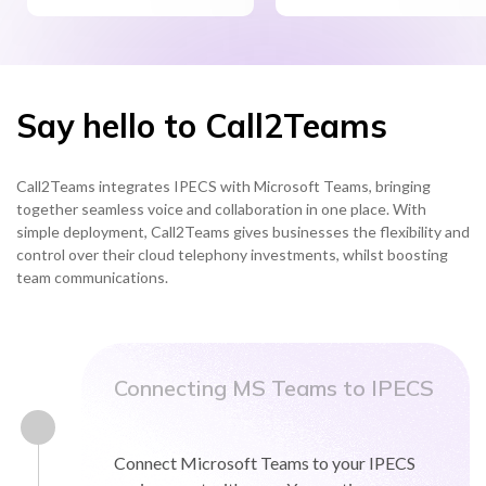
0333 014 0000
Help and Support
Portals
Say hello to Call2Teams
Call2Teams integrates IPECS with Microsoft Teams, bringing
together seamless voice and collaboration in one place. With
simple deployment, Call2Teams gives businesses the flexibility and
control over their cloud telephony investments, whilst boosting
team communications.
Connecting MS Teams to IPECS
Connect Microsoft Teams to your IPECS