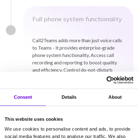
Full phone system functionality
Call2Teams adds more than just voice calls
to Teams - it provides enterprise-grade
phone system functionality. Access call
recording and reporting to boost quality
and efficiency. Control do-not-disturb
settings. Transfer callers or put them on
hold. Enjoy feature-rich, professional phone
system functionality within Teams.
Consent
Details
About
This website uses cookies
We use cookies to personalise content and ads, to provide
social media features and to analyse our traffic. We also