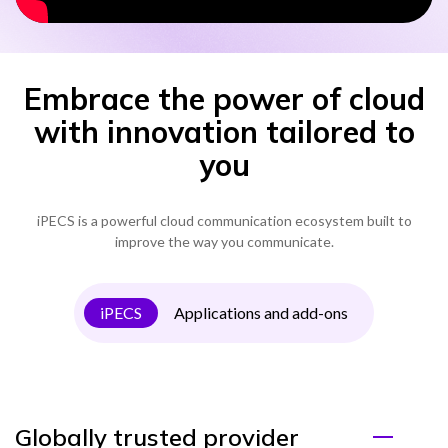
Embrace the power of cloud
with innovation tailored to
you
iPECS is a powerful cloud communication ecosystem built to
improve the way you communicate.
iPECS
Applications and add-ons
Globally trusted provider