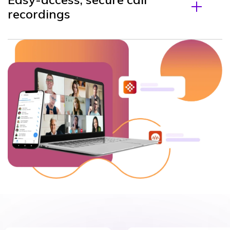
recordings