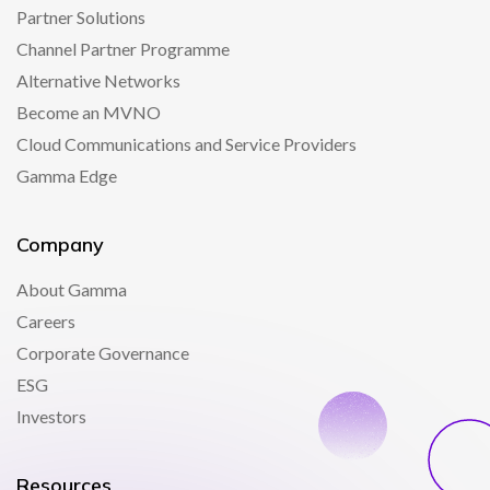
Partner Solutions
Channel Partner Programme
Alternative Networks
Become an MVNO
Cloud Communications and Service Providers
Gamma Edge
Company
About Gamma
Careers
Corporate Governance
ESG
Investors
Resources