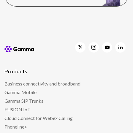
Products
Business connectivity and broadband
Gamma Mobile
Gamma SIP Trunks
FUSION IoT
Cloud Connect for Webex Calling
Phoneline+