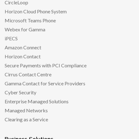
CircleLoop
Horizon Cloud Phone System
Microsoft Teams Phone
Webex for Gamma
iPECS
Amazon Connect
Horizon Contact
Secure Payments with PCI Compliance
Cirrus Contact Centre
Gamma Contact for Service Providers
Cyber Security
Enterprise Managed Solutions
Managed Networks
Clearing as a Service
Business Solutions