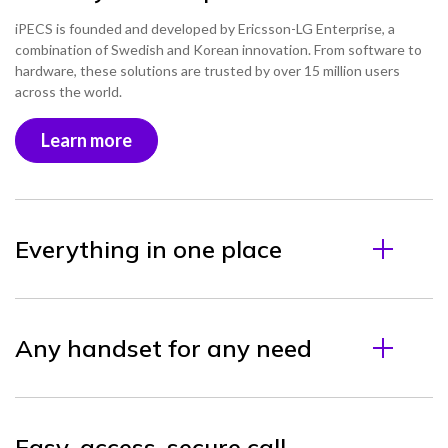
iPECS is founded and developed by Ericsson-LG Enterprise, a
combination of Swedish and Korean innovation. From software to
hardware, these solutions are trusted by over 15 million users
across the world.
Learn more
Everything in one place
Any handset for any need
Easy-access, secure call