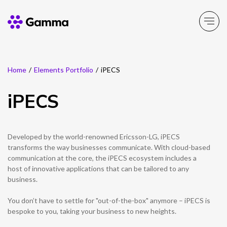
Home
/
Elements Portfolio
/
iPECS
Main Menu
Main Menu
Main Menu
Main Menu
Main Menu
Main Menu
Main Menu
Main Menu
Main Menu
iPECS
Product Portfolio
Product Portfolio
Product Portfolio
Product Portfolio
Product Portfolio
Company
Business Solutions
Partner Solutions
Resources
Enable
Experience
Secure
Solutions
Toolbox
About Gamma
Solutions by business
Insight
Partner Solutions
Developed by the world-renowned Ericsson-LG, iPECS
transforms the way businesses communicate. With cloud-based
Careers
Solutions by need
Customer Success
communication at the core, the iPECS ecosystem includes a
Enable
Experience
Secure
Solutions
Toolbox
Channel Partner Programme
host of innovative applications that can be tailored to any
business.
ESG & Sustainability
Solutions by topic
News
Alternative Networks
You don’t have to settle for "out-of-the-box" anymore – iPECS is
Investors
Events
bespoke to you, taking your business to new heights.
Mobile Virtual Network Operators