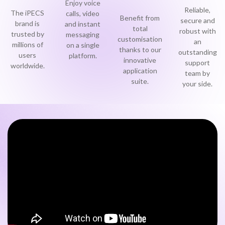
Enjoy voice
Reliable,
Become a Partner
The iPECS
calls, video
Benefit from
Contact sales
secure and
0333 014 0000
Help and Support
Portals
brand is
and instant
total
robust with
trusted by
messaging
customisation
an
Become a Partner
millions of
on a single
0333 014 0000
Help and Support
Portals
thanks to our
outstanding
users
platform.
innovative
support
worldwide.
application
team by
0333 014 0000
Help and Support
Portals
h
suite.
your side.