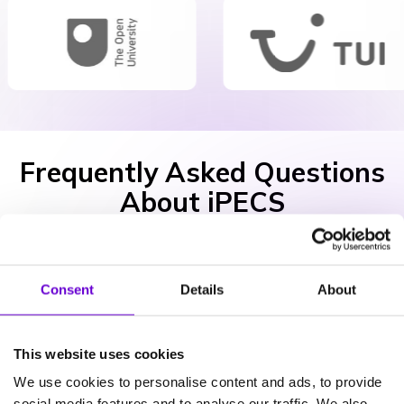
Frequently Asked Questions
About iPECS
What iPECS apps do I need?
Consent
Details
About
This website uses cookies
Is iPECS secure?
We use cookies to personalise content and ads, to provide
social media features and to analyse our traffic. We also