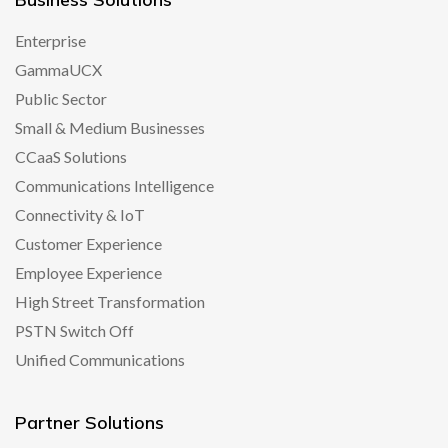
Enterprise
GammaUCX
Public Sector
Small & Medium Businesses
CCaaS Solutions
Communications Intelligence
Connectivity & IoT
Customer Experience
Employee Experience
High Street Transformation
PSTN Switch Off
Unified Communications
Partner Solutions