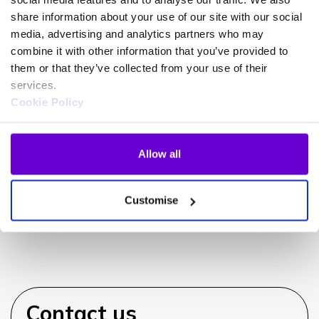
share information about your use of our site with our social
media, advertising and analytics partners who may
combine it with other information that you’ve provided to
Can iPECS integrate with my
them or that they’ve collected from your use of their
CRM?
services.
Cookie Policy
Allow all
Can I use my existing handsets?
Customise
Contact us