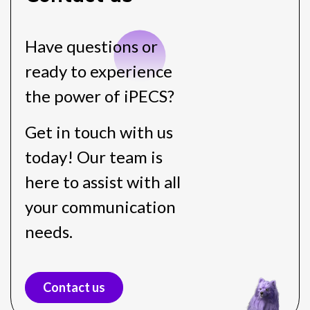
Have questions or
ready to experience
the power of iPECS?
Get in touch with us
today! Our team is
here to assist with all
your communication
needs.
Contact us