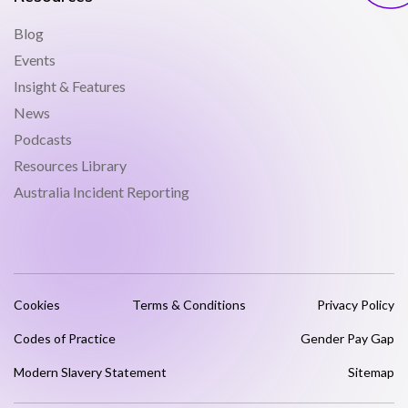
Blog
Events
Insight & Features
News
Podcasts
Resources Library
Australia Incident Reporting
Cookies
Terms & Conditions
Privacy Policy
Codes of Practice
Gender Pay Gap
Modern Slavery Statement
Sitemap